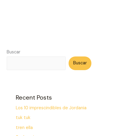
Buscar
Buscar
Recent Posts
Los 10 imprescindibles de Jordania
tuk tuk
tren ella