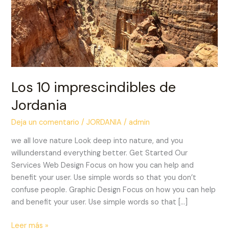
Los 10 imprescindibles de
Jordania
Deja un comentario
/
JORDANIA
/
admin
we all love nature Look deep into nature, and you
willunderstand everything better. Get Started Our
Services Web Design Focus on how you can help and
benefit your user. Use simple words so that you don’t
confuse people. Graphic Design Focus on how you can help
and benefit your user. Use simple words so that […]
Leer más »