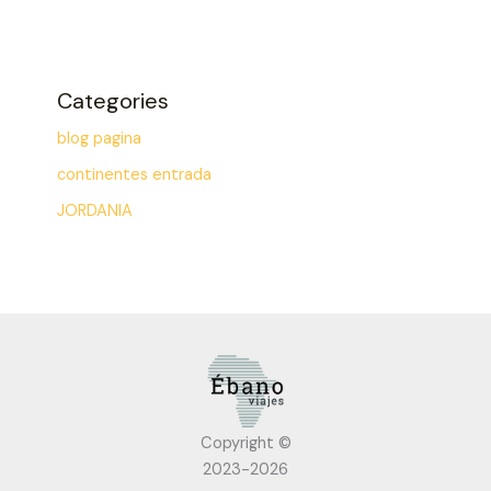
Categories
blog pagina
continentes entrada
JORDANIA
Copyright ©
2023-2026