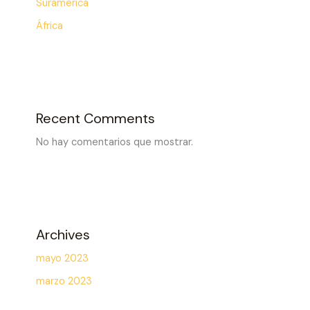
Surámerica
África
Recent Comments
No hay comentarios que mostrar.
Archives
mayo 2023
marzo 2023